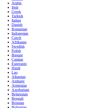
Arabic
Irish
Greek
Turkish
Italian
Danish
Romanian
Indonesian
Czech
Afrikaans
Swedish
Polish
Basque
Catalan
Esperanto
Hindi
Lao
Albanian
Amharic
Armenian
Azerbaijani
Belarusian
Bengali
Bosnian
Bulgarian