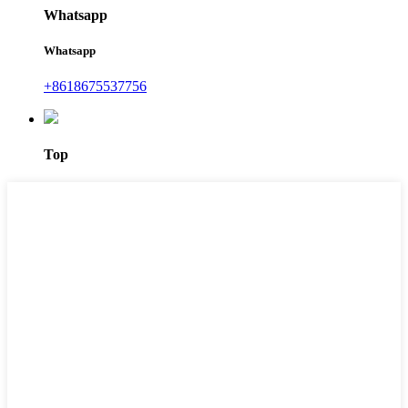
Whatsapp
Whatsapp
+8618675537756
Top