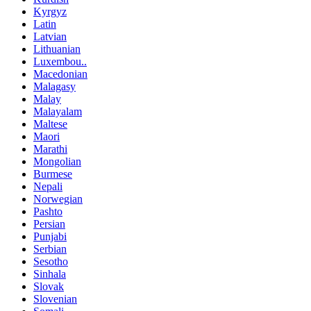
Kyrgyz
Latin
Latvian
Lithuanian
Luxembou..
Macedonian
Malagasy
Malay
Malayalam
Maltese
Maori
Marathi
Mongolian
Burmese
Nepali
Norwegian
Pashto
Persian
Punjabi
Serbian
Sesotho
Sinhala
Slovak
Slovenian