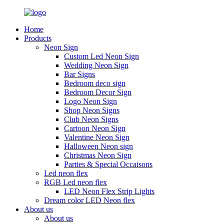
Home
Products
Neon Sign
Custom Led Neon Sign
Wedding Neon Sign
Bar Signs
Bedroom deco sign
Bedroom Decor Sign
Logo Neon Sign
Shop Neon Signs
Club Neon Signs
Cartoon Neon Sign
Valentine Neon Sign
Halloween Neon sign
Christmas Neon Sign
Parties & Special Occaisons
Led neon flex
RGB Led neon flex
LED Neon Flex Strip Lights
Dream color LED Neon flex
About us
About us