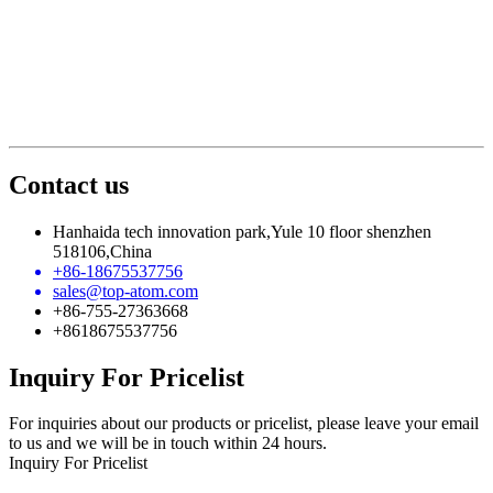
Contact us
Hanhaida tech innovation park,Yule 10 floor shenzhen
518106,China
+86-18675537756
sales@top-atom.com
+86-755-27363668
+8618675537756
Inquiry For Pricelist
For inquiries about our products or pricelist, please leave your email
to us and we will be in touch within 24 hours.
Inquiry For Pricelist