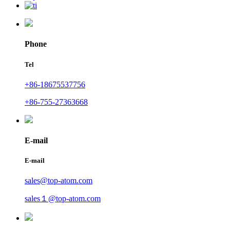
Phone
Tel
+86-18675537756
+86-755-27363668
E-mail
E-mail
sales@top-atom.com
sales１@top-atom.com