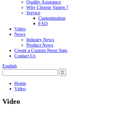
Quality Assurance
Why Choose Vasten ?
Service
Customization
FAQ
Video
News
Industry News
Product News
Create a Custom Neon Sign
Contact Us
English
Home
Video
Video