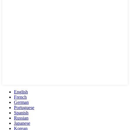
English
French
German
Portuguese
Spanish
Russian
Japanese
Korean