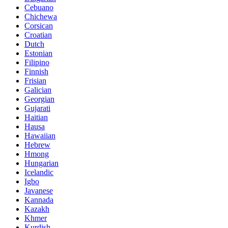
Cebuano
Chichewa
Corsican
Croatian
Dutch
Estonian
Filipino
Finnish
Frisian
Galician
Georgian
Gujarati
Haitian
Hausa
Hawaiian
Hebrew
Hmong
Hungarian
Icelandic
Igbo
Javanese
Kannada
Kazakh
Khmer
Kurdish