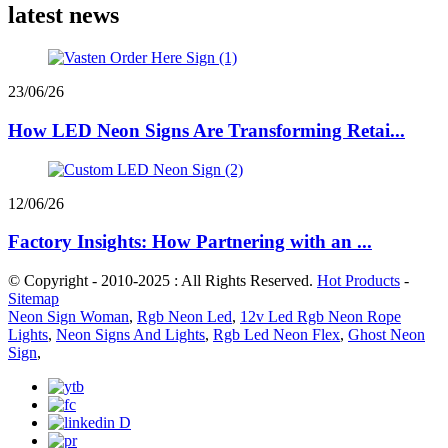
latest news
23/06/26
How LED Neon Signs Are Transforming Retai...
12/06/26
Factory Insights: How Partnering with an ...
© Copyright - 2010-2025 : All Rights Reserved.
Hot Products
-
Sitemap
Neon Sign Woman
,
Rgb Neon Led
,
12v Led Rgb Neon Rope
Lights
,
Neon Signs And Lights
,
Rgb Led Neon Flex
,
Ghost Neon
Sign
,