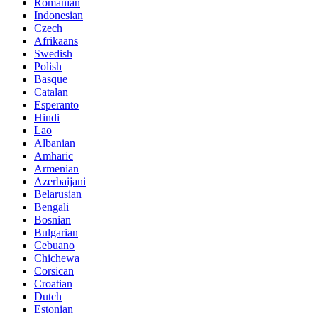
Romanian
Indonesian
Czech
Afrikaans
Swedish
Polish
Basque
Catalan
Esperanto
Hindi
Lao
Albanian
Amharic
Armenian
Azerbaijani
Belarusian
Bengali
Bosnian
Bulgarian
Cebuano
Chichewa
Corsican
Croatian
Dutch
Estonian