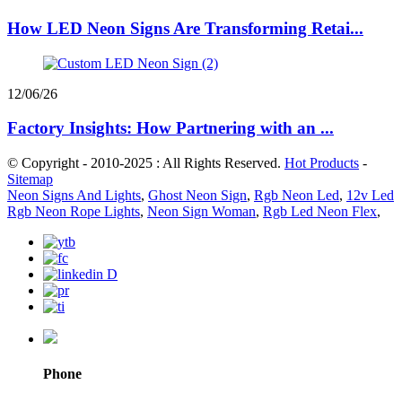
How LED Neon Signs Are Transforming Retai...
12/06/26
Factory Insights: How Partnering with an ...
© Copyright - 2010-2025 : All Rights Reserved.
Hot Products
-
Sitemap
Neon Signs And Lights
,
Ghost Neon Sign
,
Rgb Neon Led
,
12v Led
Rgb Neon Rope Lights
,
Neon Sign Woman
,
Rgb Led Neon Flex
,
Phone