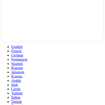
English
French
German
Portuguese
Spanish
Russian
Japanese
Korean
Arabic
Irish
Greek
Turkish
Italian
Danish