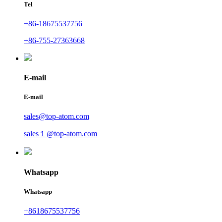
Tel
+86-18675537756
+86-755-27363668
E-mail
E-mail
sales@top-atom.com
sales１@top-atom.com
Whatsapp
Whatsapp
+8618675537756