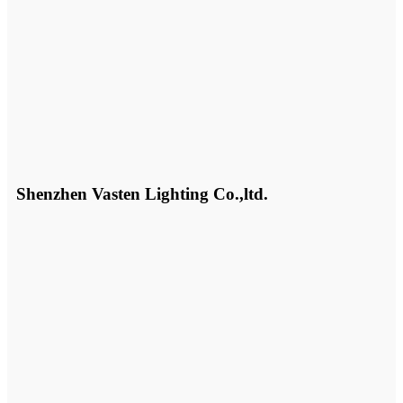
Shenzhen Vasten Lighting Co.,ltd.