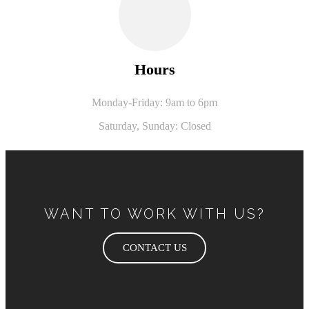
Hours
Monday-Friday: 9am to 6pm
Saturday,
Sunday: Closed
WANT TO WORK WITH US?
CONTACT US