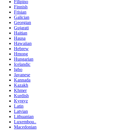
Filipino
Finnish
Frisian
Galician
Georgian
Gujarati
Haitian
Hausa
Hawaiian
Hebrew
Hmong
Hungarian
Icelandic
Igbo
Javanese
Kannada
Kazakh
Khmer
Kurdish
Kyrgyz
Latin
Latvian
Lithuanian
Luxembou..
Macedonian