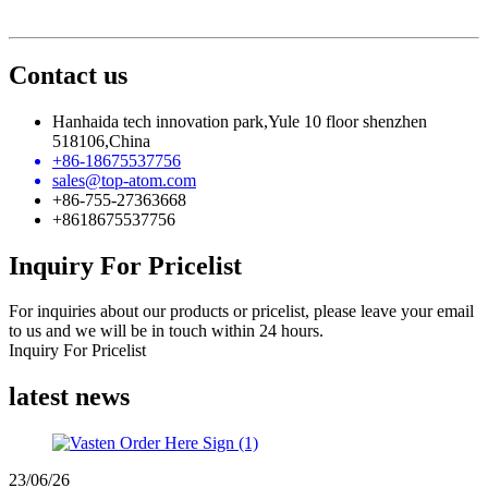
Contact us
Hanhaida tech innovation park,Yule 10 floor shenzhen
518106,China
+86-18675537756
sales@top-atom.com
+86-755-27363668
+8618675537756
Inquiry For Pricelist
For inquiries about our products or pricelist, please leave your email
to us and we will be in touch within 24 hours.
Inquiry For Pricelist
latest news
23/06/26