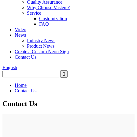
Quality Assurance
Why Choose Vasten ?
Service
Customization
FAQ
Video
News
Industry News
Product News
Create a Custom Neon Sign
Contact Us
English
Home
Contact Us
Contact Us