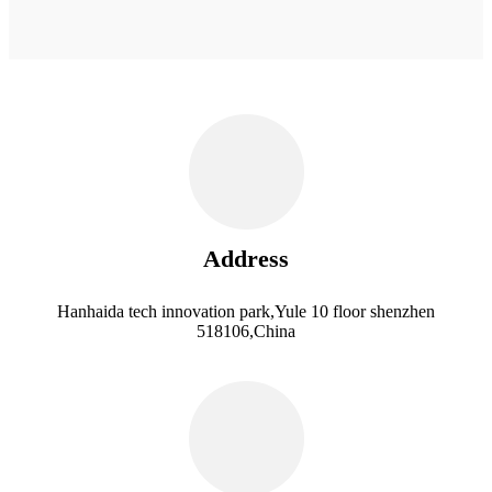
Address
Hanhaida tech innovation park,Yule 10 floor shenzhen
518106,China