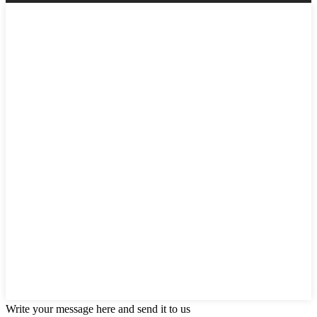
Write your message here and send it to us