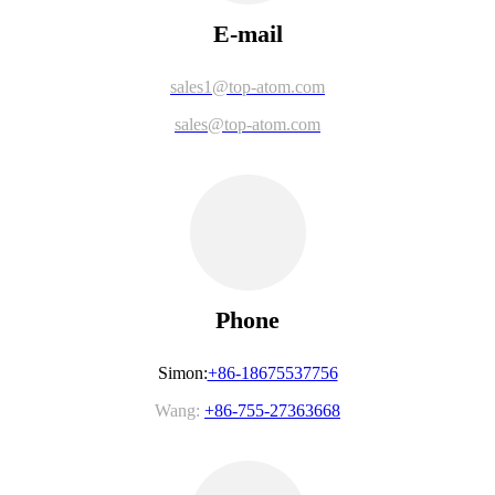
E-mail
sales1@top-atom.com
sales@top-atom.com
Phone
Simon:
+86-18675537756
Wang:
+86-755-27363668