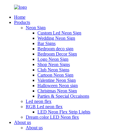
Home
Products
Neon Sign
Custom Led Neon Sign
Wedding Neon Sign
Bar Signs
Bedroom deco sign
Bedroom Decor Sign
Logo Neon Sign
Shop Neon Signs
Club Neon Signs
Cartoon Neon Sign
Valentine Neon Sign
Halloween Neon sign
Christmas Neon Sign
Parties & Special Occaisons
Led neon flex
RGB Led neon flex
LED Neon Flex Strip Lights
Dream color LED Neon flex
About us
About us