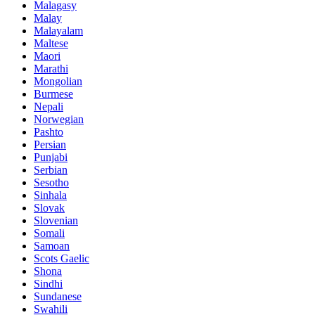
Malagasy
Malay
Malayalam
Maltese
Maori
Marathi
Mongolian
Burmese
Nepali
Norwegian
Pashto
Persian
Punjabi
Serbian
Sesotho
Sinhala
Slovak
Slovenian
Somali
Samoan
Scots Gaelic
Shona
Sindhi
Sundanese
Swahili